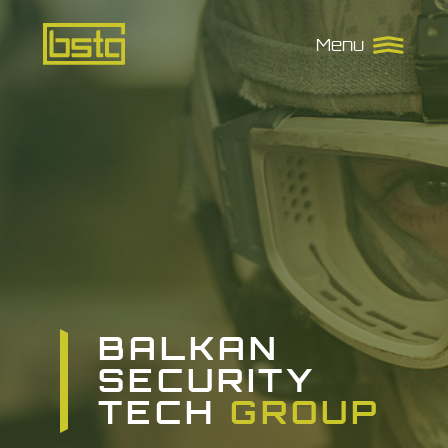
Balkan
Menu
Security
Tech
Group
BALKAN
SECURITY
TECH
GROUP
GROUP
GROUP