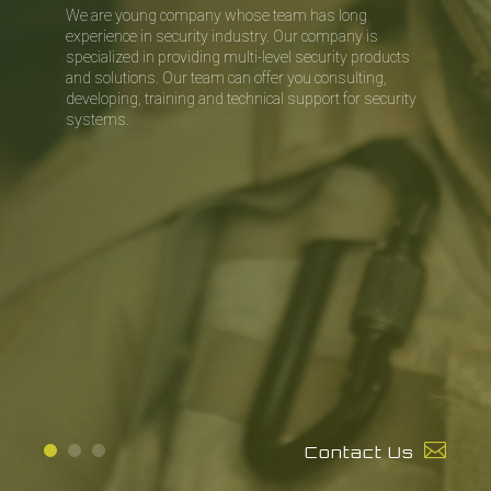
We are young company whose team has long
experience in security industry.
Our company is
specialized in providing multi-level security products
and
solutions. Our team can offer you consulting,
developing, training and
technical support for security
systems.
Contact Us
1
2
3